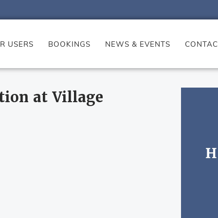
R USERS
BOOKINGS
NEWS & EVENTS
CONTAC
tion at Village