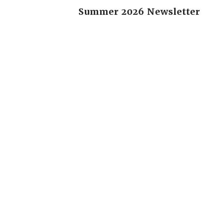
Summer 2026 Newsletter