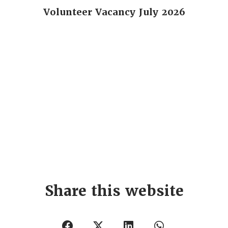
Volunteer Vacancy July 2026
Share this website