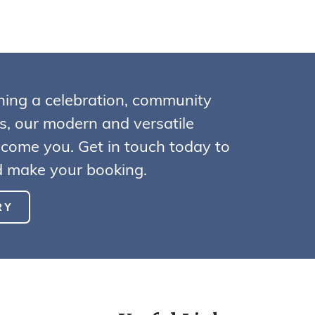
ning a celebration, community
ss, our modern and versatile
lcome you. Get in touch today to
nd make your booking.
RY