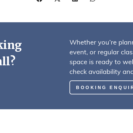
Whether you’re plan
king
event, or regular cla
ll?
space is ready to we
check availability a
BOOKING ENQUI