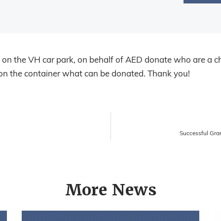
s on the VH car park, on behalf of AED donate who are a ch
s on the container what can be donated. Thank you!
Successful Gra
More News