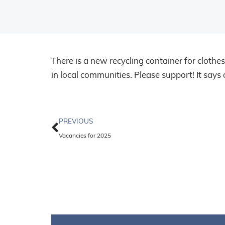
There is a new recycling container for clothe
in local communities. Please support! It say
PREVIOUS
Vacancies for 2025