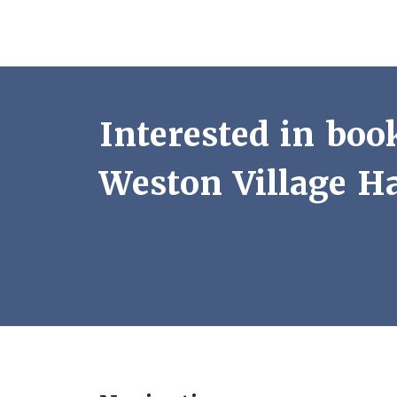
Interested in boo
Weston Village Ha