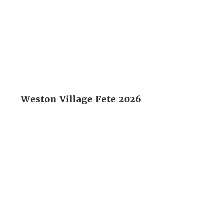
Weston Village Fete 2026