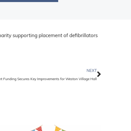
arity supporting placement of defibrillators
NEXT
nt Funding Secures Key Improvements for Weston Village Hall