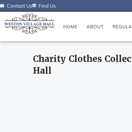
Contact Us
Find Us
HOME
ABOUT
REGULA
Charity Clothes Collec
Hall