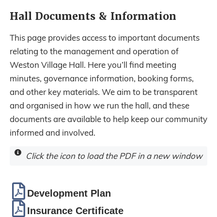
Hall Documents & Information
This page provides access to important documents
relating to the management and operation of
Weston Village Hall. Here you’ll find meeting
minutes, governance information, booking forms,
and other key materials. We aim to be transparent
and organised in how we run the hall, and these
documents are available to help keep our community
informed and involved.
Click the icon to load the PDF in a new window
Development Plan
Insurance Certificate