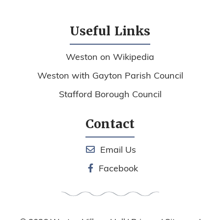
Useful Links
Weston on Wikipedia
Weston with Gayton Parish Council
Stafford Borough Council
Contact
Email Us
Facebook