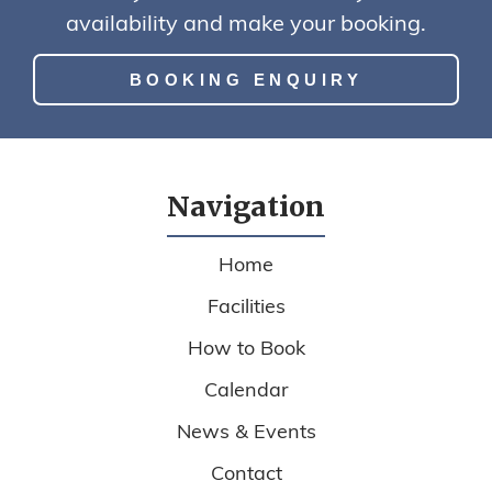
availability and make your booking.
BOOKING ENQUIRY
Navigation
Home
Facilities
How to Book
Calendar
News & Events
Contact