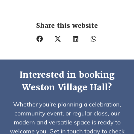
Share this website
Interested in booking
Weston Village Hall?
Whether you’re planning a celebration,
community event, or regular class, our
modern and versatile space is ready to
welcome you. Get in touch today to check