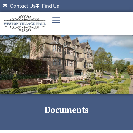
Contact Us
Find Us
Documents