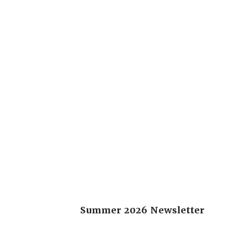
Summer 2026 Newsletter