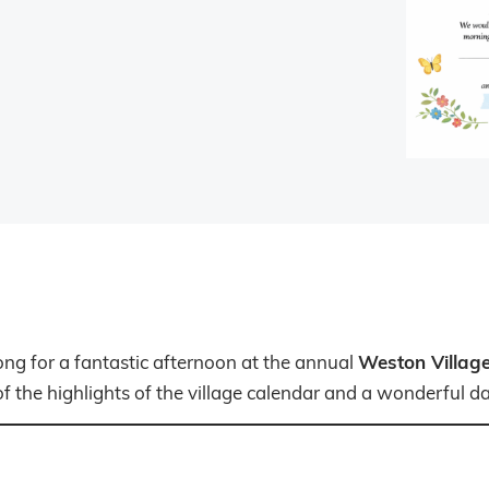
Weston Village
ong for a fantastic afternoon at the annual
f the highlights of the village calendar and a wonderful day