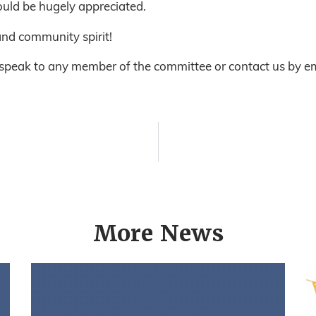
uld be hugely appreciated.
nd community spirit!
 speak to any member of the committee or contact us by em
More News