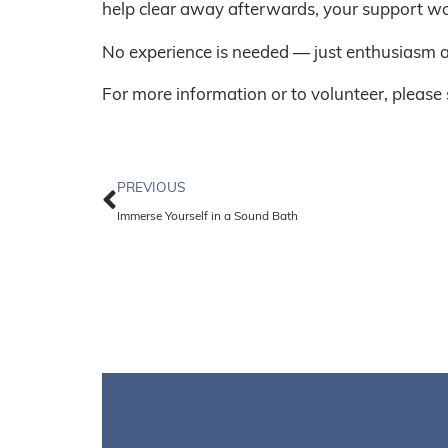
help clear away afterwards, your support wo
No experience is needed — just enthusiasm a
For more information or to volunteer, please
PREVIOUS
Immerse Yourself in a Sound Bath