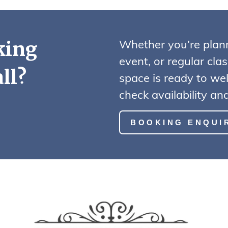
Whether you’re plan
king
event, or regular cla
ll?
space is ready to we
check availability a
BOOKING ENQUI