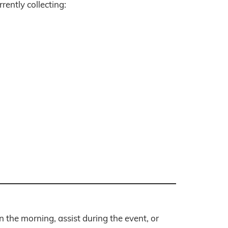
rently collecting:
n the morning, assist during the event, or