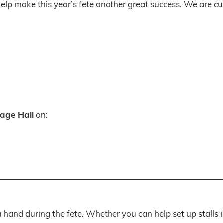
lp make this year’s fete another great success. We are cur
lage Hall
on:
 hand during the fete. Whether you can help set up stalls i