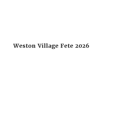
Weston Village Fete 2026