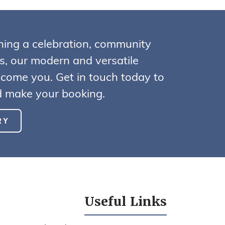
ning a celebration, community
ss, our modern and versatile
lcome you. Get in touch today to
nd make your booking.
RY
Useful Links