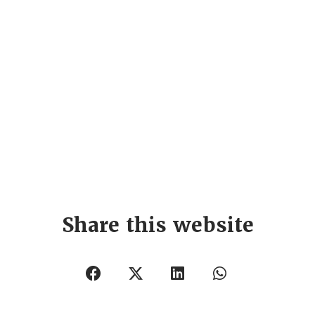
Share this website