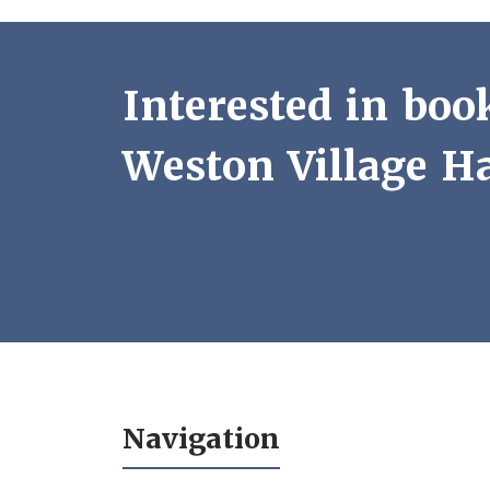
Interested in boo
Weston Village Ha
Navigation