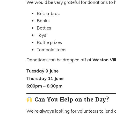
We would be very grateful for donations to he
Bric-a-brac
Books
Bottles
Toys
Raffle prizes
Tombola items
Weston Vil
Donations can be dropped off at
Tuesday 9 June
Thursday 11 June
6:00pm – 8:00pm
Can You Help on the Day?
We’re always looking for volunteers to lend a