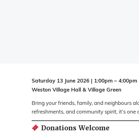
Saturday 13 June 2026 | 1:00pm – 4:00pm
Weston Village Hall & Village Green
Bring your friends, family, and neighbours al
refreshments, and community spirit, it’s one o
Donations Welcome