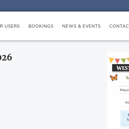
R USERS
BOOKINGS
NEWS & EVENTS
CONTAC
026