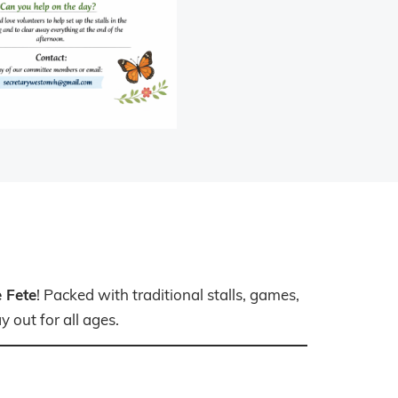
 Fete
! Packed with traditional stalls, games,
 out for all ages.