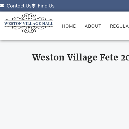
Contact Us
Find Us
HOME
ABOUT
REGULA
Weston Village Fete 2