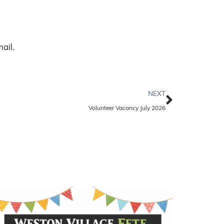
ail.
NEXT
Volunteer Vacancy July 2026