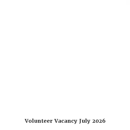
Volunteer Vacancy July 2026