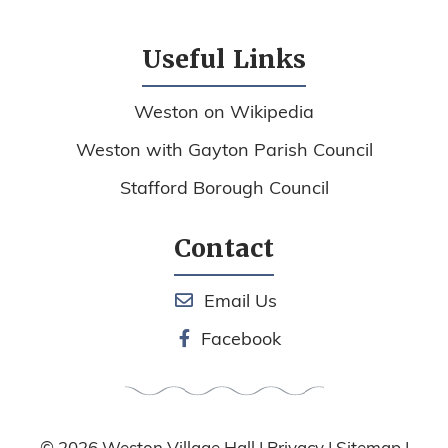
Useful Links
Weston on Wikipedia
Weston with Gayton Parish Council
Stafford Borough Council
Contact
Email Us
Facebook
© 2026
Weston Village Hall
|
Privacy
|
Sitemap
|