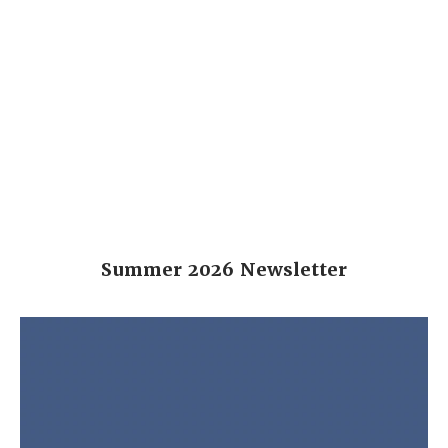
Summer 2026 Newsletter