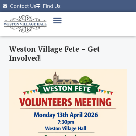
Contact Us
Find Us
Weston Village Fete – Get
Involved!