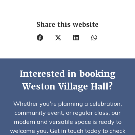
Share this website
Interested in booking
Weston Village Hall?
Whether you’re planning a celebration,
community event, or regular class, our
modern and versatile space is ready to
welcome you. Get in touch today to check