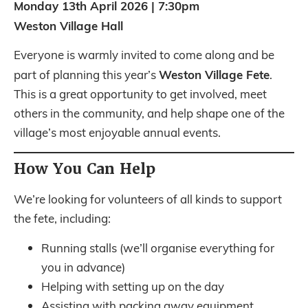
Monday 13th April 2026 | 7:30pm
Weston Village Hall
Everyone is warmly invited to come along and be
Weston Village Fete
part of planning this year’s
.
This is a great opportunity to get involved, meet
others in the community, and help shape one of the
village’s most enjoyable annual events.
How You Can Help
We’re looking for volunteers of all kinds to support
the fete, including:
Running stalls (we’ll organise everything for
you in advance)
Helping with setting up on the day
Assisting with packing away equipment