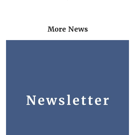
More News