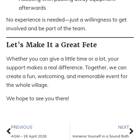
afterwards
No experience is needed—just a willingness to get
involved and be part of the team.
Let’s Make It a Great Fete
Whether you can give a little time or a lot, your
support makes a real difference. Together, we can
create a fun, welcoming, and memorable event for
the whole village.
We hope to see you there!
PREVIOUS
NEXT
AGM – 26 April 2026
Immerse Yourself in a Sound Bath