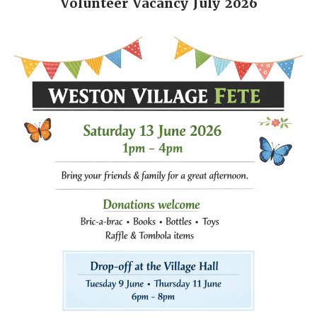
Volunteer Vacancy July 2026