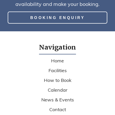
availability and make your booking.
BOOKING ENQUIRY
Navigation
Home
Facilities
How to Book
Calendar
News & Events
Contact