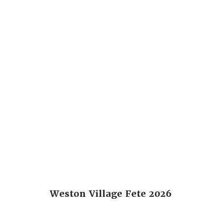
Weston Village Fete 2026